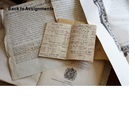
← Back to Assignments