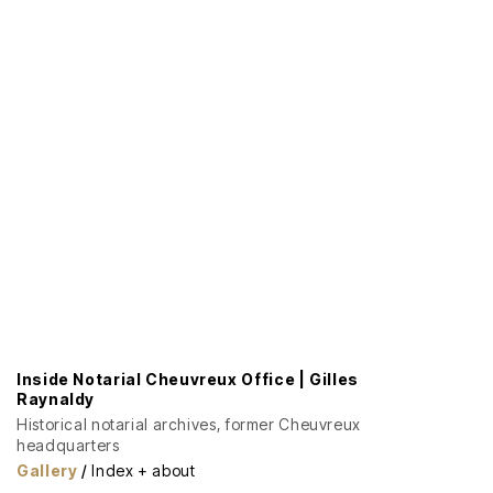
Inside Notarial Cheuvreux Office | Gilles
Raynaldy
Historical notarial archives, former Cheuvreux
headquarters
Gallery
/
Index + about