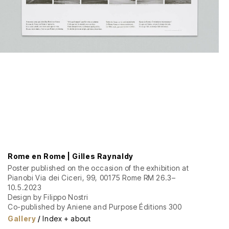
Rome en Rome | Gilles Raynaldy
Poster published on the occasion of the exhibition at
Pianobi Via dei Ciceri, 99, 00175 Rome RM 26.3–
10.5.2023
Design by Filippo Nostri
Co-published by Aniene and Purpose Éditions 300
offset copies 70 × 100 cm
Gallery
/
Index + about