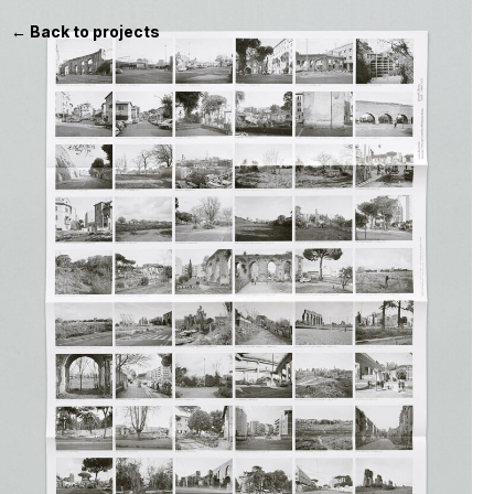
← Back to projects