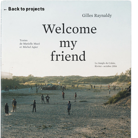
← Back to projects