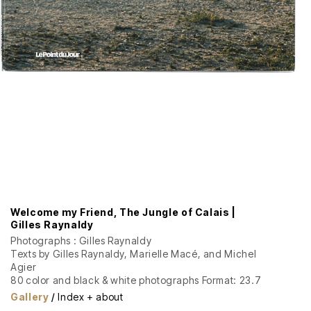
Welcome my Friend, The Jungle of Calais |
Gilles Raynaldy
Photographs : Gilles Raynaldy
Texts by Gilles Raynaldy, Marielle Macé, and Michel
Agier
80 color and black & white photographs Format: 23.7
x 31 cm, 160 pages Softcover with dust jacket
Gallery
/
Index + about
Graphic design: David Poulard