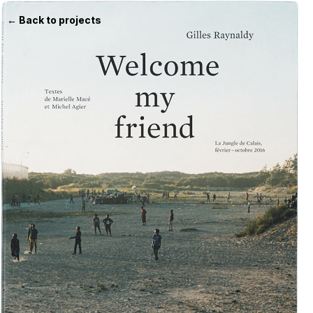
← Back to projects