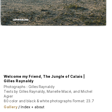
Welcome my Friend, The Jungle of Calais |
Gilles Raynaldy
Photographs : Gilles Raynaldy
Texts by Gilles Raynaldy, Marielle Macé, and Michel
Agier
80 color and black & white photographs Format: 23.7
x 31 cm, 160 pages Softcover with dust jacket
Gallery
/
Index + about
Graphic design: David Poulard