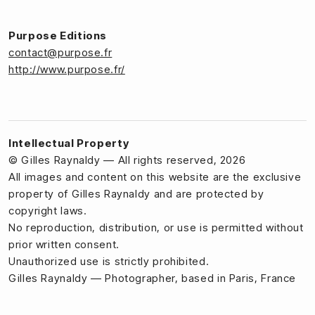
Purpose Editions
contact@purpose.fr
http://www.purpose.fr/
Intellectual Property
© Gilles Raynaldy — All rights reserved, 2026
All images and content on this website are the exclusive
property of Gilles Raynaldy and are protected by
copyright laws.
No reproduction, distribution, or use is permitted without
prior written consent.
Unauthorized use is strictly prohibited.
Gilles Raynaldy — Photographer, based in Paris, France