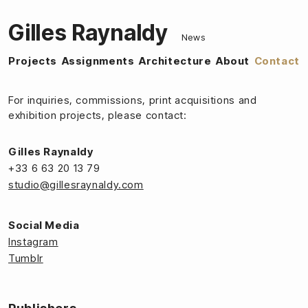
Gilles Raynaldy
News
Projects
Assignments
Architecture
About
Contact
For inquiries, commissions, print acquisitions and
exhibition projects, please contact:
Gilles Raynaldy
+33 6 63 20 13 79
studio@gillesraynaldy.com
Social Media
Instagram
Tumblr