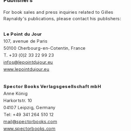
Publishers
For book sales and press inquiries related to Gilles
Raynaldy’s publications, please contact his publishers:
Le Point du Jour
107, avenue de Paris
50100 Cherbourg-en-Cotentin, France
T. +33 (0)2 33 22 99 23
infos@lepointdujour.eu
www.lepointdujour.eu
Spector Books Verlagsgesellschaft mbH
Anne König
Harkortstr. 10
04107 Leipzig, Germany
Tel: +49 341 264 510 12
mail@spectorbooks.com
www.spectorbooks.com