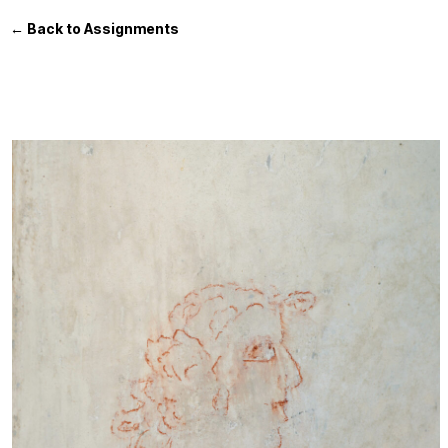
← Back to Assignments