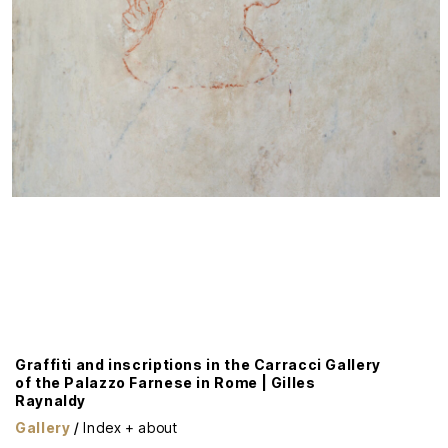
Graffiti and inscriptions in the Carracci Gallery
of the Palazzo Farnese in Rome | Gilles
Raynaldy
Gallery
/
Index + about