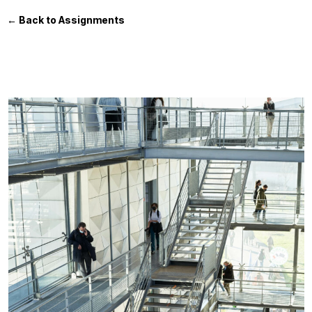
← Back to Assignments