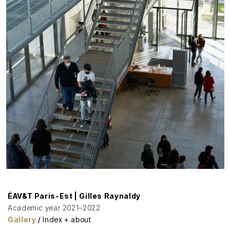
ÉAV&T Paris-Est | Gilles Raynaldy
Academic year 2021–2022
Gallery
/
Index + about