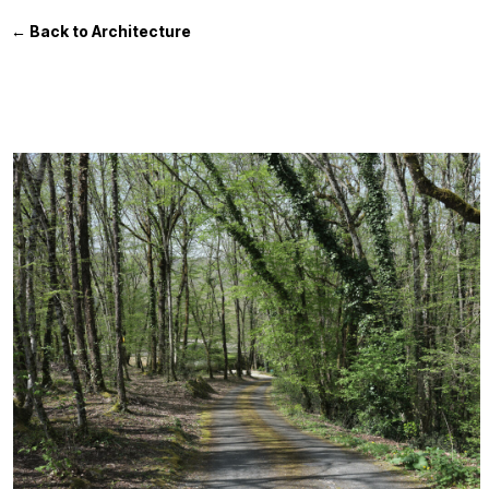
← Back to Architecture