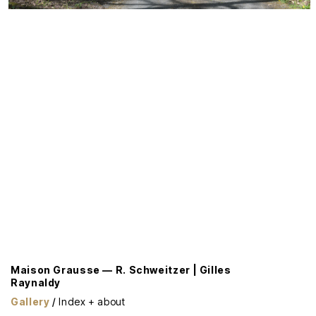
Maison Grausse — R. Schweitzer | Gilles
Raynaldy
Gallery
/
Index + about