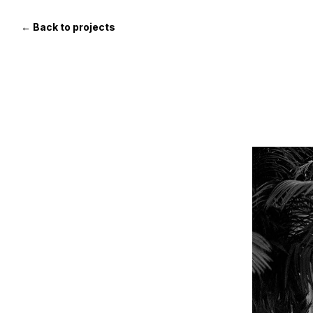
Skip
to
← Back to projects
the
content